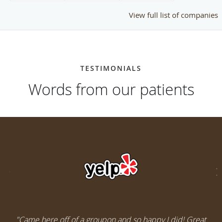
View full list of companies
TESTIMONIALS
Words from our patients
"Came here off of a groupon and so happy I did! Great