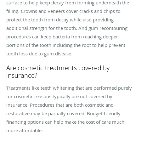
surface to help keep decay from forming underneath the
filling. Crowns and veneers cover cracks and chips to
protect the tooth from decay while also providing
additional strength for the tooth. And gum recontouring
procedures can keep bacteria from reaching deeper
portions of the tooth including the root to help prevent
tooth loss due to gum disease.
Are cosmetic treatments covered by
insurance?
Treatments like teeth whitening that are performed purely
for cosmetic reasons typically are not covered by
insurance. Procedures that are both cosmetic and
restorative may be partially covered. Budget-friendly
financing options can help make the cost of care much
more affordable.