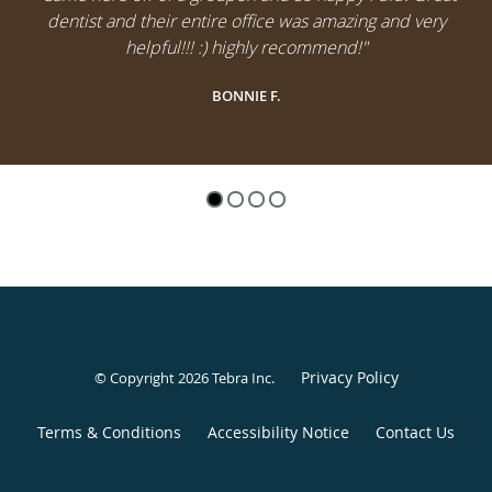
dentist and their entire office was amazing and very
helpful!!! :) highly recommend!"
BONNIE F.
Privacy Policy
© Copyright 2026
Tebra Inc
.
Terms & Conditions
Accessibility Notice
Contact Us