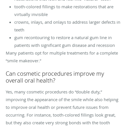
tooth-colored fillings to make restorations that are
virtually invisible
crowns, inlays, and onlays to address larger defects in
teeth
gum recontouring to restore a natural gum line in
patients with significant gum disease and recession
Many patients opt for multiple treatments for a complete
“smile makeover.”
Can cosmetic procedures improve my
overall oral health?
Yes, many cosmetic procedures do “double duty,”
improving the appearance of the smile while also helping
to improve oral health or prevent future issues from
occurring. For instance, tooth-colored fillings look great,
but they also create very strong bonds with the tooth