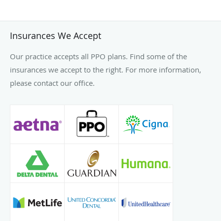
Insurances We Accept
Our practice accepts all PPO plans. Find some of the
insurances we accept to the right. For more information,
please contact our office.