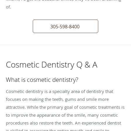
of.
305-598-8400
Cosmetic Dentistry Q & A
What is cosmetic dentistry?
Cosmetic dentistry is a specialty area of dentistry that
focuses on making the teeth, gums and smile more
attractive. While the primary goal of cosmetic treatments is
to improve the appearance of the smile, many cosmetic
procedures also restore the teeth. An experienced dentist
is skilled in assessing the entire mouth and smile to