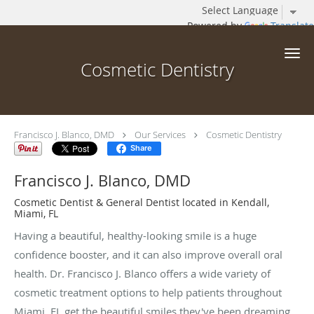
Powered by
Translate
Skip to main content
Cosmetic Dentistry
Francisco J. Blanco, DMD
Our Services
Cosmetic Dentistry
Share
Francisco J. Blanco, DMD
Cosmetic Dentist & General Dentist located in Kendall,
Miami, FL
Having a beautiful, healthy-looking smile is a huge
confidence booster, and it can also improve overall oral
health. Dr. Francisco J. Blanco offers a wide variety of
cosmetic treatment options to help patients throughout
Miami, FL get the beautiful smiles they've been dreaming