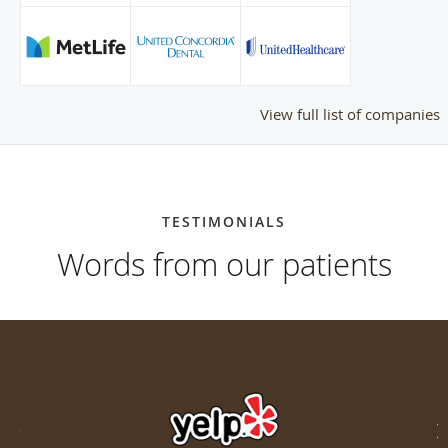
View full list of companies
TESTIMONIALS
Words from our patients