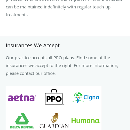
can be maintained indefinitely with regular touch-up
treatments.
Insurances We Accept
Our practice accepts all PPO plans. Find some of the
insurances we accept to the right. For more information,
please contact our office.