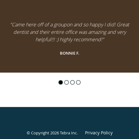
"Came here off of a groupon and so happy I did! Great
dentist and their entire office was amazing and very
helpful!!! :) highly recommend!"
BONNIE F.
Privacy Policy
© Copyright 2026
Tebra Inc
.