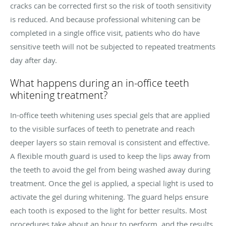
cracks can be corrected first so the risk of tooth sensitivity
is reduced. And because professional whitening can be
completed in a single office visit, patients who do have
sensitive teeth will not be subjected to repeated treatments
day after day.
What happens during an in-office teeth
whitening treatment?
In-office teeth whitening uses special gels that are applied
to the visible surfaces of teeth to penetrate and reach
deeper layers so stain removal is consistent and effective.
A flexible mouth guard is used to keep the lips away from
the teeth to avoid the gel from being washed away during
treatment. Once the gel is applied, a special light is used to
activate the gel during whitening. The guard helps ensure
each tooth is exposed to the light for better results. Most
procedures take about an hour to perform, and the results