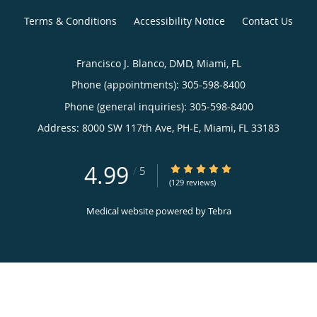
Terms & Conditions
Accessibility Notice
Contact Us
Francisco J. Blanco, DMD, Miami, FL
Phone (appointments):
305-598-8400
Phone (general inquiries): 305-598-8400
Address:
8000 SW 117th Ave, PH-E,
Miami
,
FL
33183
4.99
4.99/5 Star Rating
/
5
(129 reviews)
Medical website powered by
Tebra