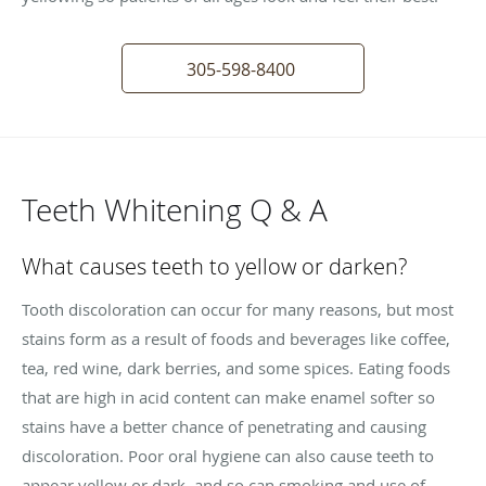
305-598-8400
Teeth Whitening Q & A
What causes teeth to yellow or darken?
Tooth discoloration can occur for many reasons, but most
stains form as a result of foods and beverages like coffee,
tea, red wine, dark berries, and some spices. Eating foods
that are high in acid content can make enamel softer so
stains have a better chance of penetrating and causing
discoloration. Poor oral hygiene can also cause teeth to
appear yellow or dark, and so can smoking and use of