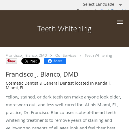
Powered by
Translate
Skip to main content
Teeth Whitening
Francisco J. Blanco, DMD
Our Services
Teeth Whitening
Share
Francisco J. Blanco, DMD
Cosmetic Dentist & General Dentist located in Kendall,
Miami, FL
Yellow, stained, or dark teeth can make anyone look older,
more worn out, and less well-cared for. At his Miami, FL,
practice, Dr. Francisco Blanco uses state-of-the-art teeth
whitening treatments to remove years of staining and
yellowing so patients of all ages look and feel their best.