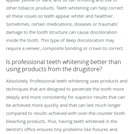
other tobacco products. Teeth whitening can help correct
all these issues so teeth appear whiter and healthier.
Sometimes, certain medications, diseases or traumatic
damage to the tooth structure can cause discoloration
inside the tooth. This type of deep discoloration may
require a veneer, composite bonding or crown to correct.
Is professional teeth whitening better than
using products from the drugstore?
Absolutely. Professional teeth whitening uses products and
techniques that are designed to penetrate the tooth more
deeply and more consistently for superior results that can
be achieved more quickly and that can last much longer
compared to results achieved with over-the-counter tooth
bleaching products. Plus, having teeth whitened in the
dentist's office ensures tiny problems like fissures and